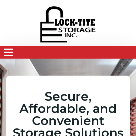
Secure,
Affordable, and
Convenient
Storage Solutions