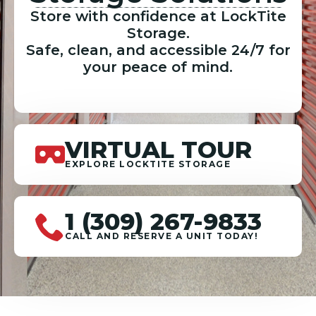
Store with confidence at LockTite
Storage.
Safe, clean, and accessible 24/7 for
your peace of mind.
VIRTUAL TOUR
EXPLORE LOCKTITE STORAGE
1 (309) 267-9833
CALL AND RESERVE A UNIT TODAY!