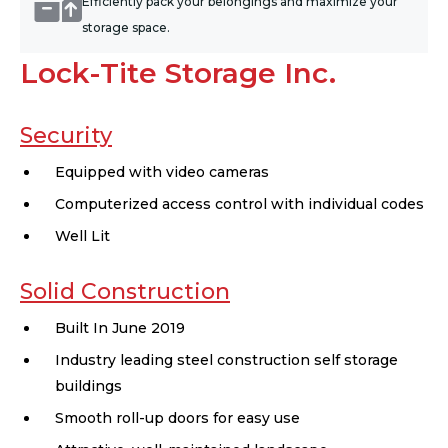
Efficiently pack your belongings and maximize your
storage space.
Lock-Tite Storage Inc.
Security
Equipped with video cameras
Computerized access control with individual codes
Well Lit
Solid Construction
Built In June 2019
Industry leading steel construction self storage
buildings
Smooth roll-up doors for easy use