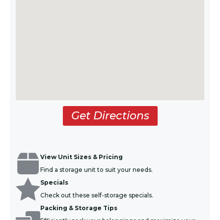
Get Directions
View Unit Sizes & Pricing
Find a storage unit to suit your needs.
Specials
Check out these self-storage specials.
Packing & Storage Tips