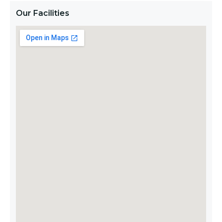
Our Facilities