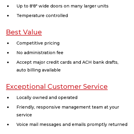
Up to 8'8" wide doors on many larger units
Temperature controlled
Best Value
Competitive pricing
No administration fee
Accept major credit cards and ACH bank drafts,
auto billing available
Exceptional Customer Service
Locally owned and operated
Friendly, responsive management team at your
service
Voice mail messages and emails promptly returned