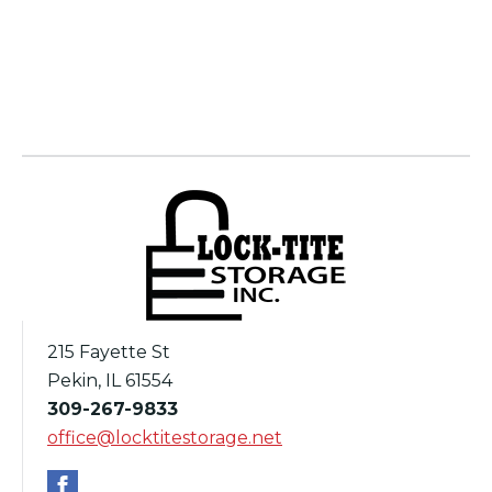
215 Fayette St
Pekin, IL 61554
309-267-9833
office@locktitestorage.net