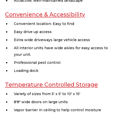
Attractive, well-maintained landscape
Convenience & Accessibility
Convenient location: Easy to find
Easy drive up access
Extra wide driveways large vehicle access
All interior units have wide aisles for easy access to
your unit.
Professional pest control.
Loading dock
Temperature Controlled Storage
Variety of sizes from 5' x 5' to 10' x 15'
8'8" wide doors on large units
Vapor barrier in ceiling to help control moisture